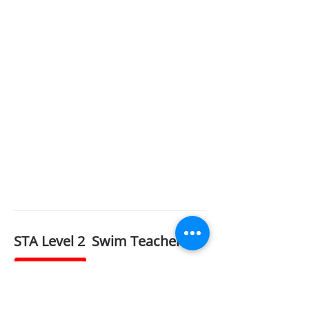
STA Level 2 Swim Teacher
BG&G
Training