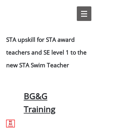
STA upskill for STA award
teachers and SE level 1 to the
new STA Swim Teacher
BG&G
Training